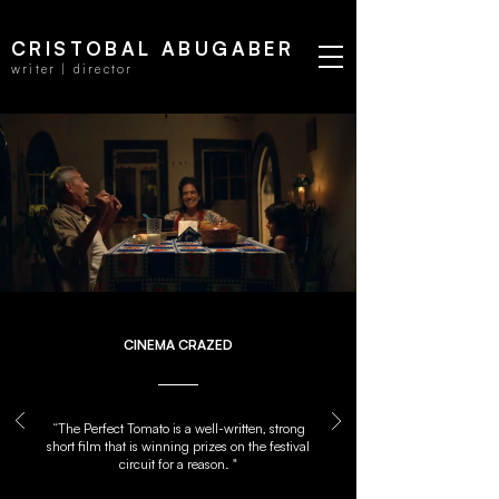
CRISTOBAL ABUGABER
writer | director
CINEMA CRAZED
“The Perfect Tomato is a well-written, strong
short film that is winning prizes on the festival
circuit for a reason. "